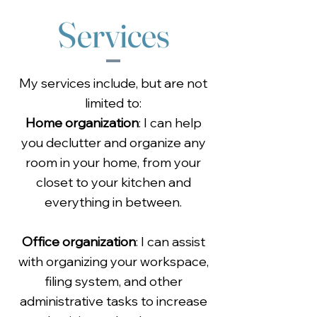
Services
My services include, but are not
limited to:
Home organization
: I can help
you declutter and organize any
room in your home, from your
closet to your kitchen and
everything in between.
Office organization
: I can assist
with organizing your workspace,
filing system, and other
administrative tasks to increase