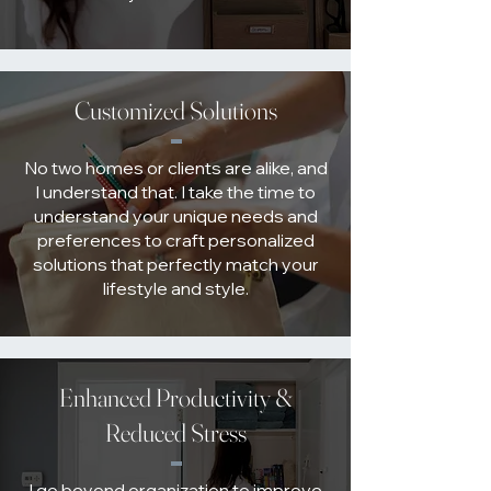
Customized Solutions
No two homes or clients are alike, and
I understand that. I take the time to
understand your unique needs and
preferences to craft personalized
solutions that perfectly match your
lifestyle and style.
Enhanced Productivity &
Reduced Stress
I go beyond organization to improve