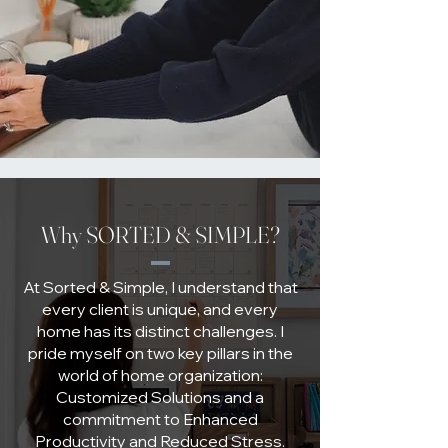
Why SORTED & SIMPLE?
At Sorted & Simple, I understand that
every client is unique, and every
home has its distinct challenges. I
pride myself on two key pillars in the
world of home organization:
Customized Solutions and a
commitment to Enhanced
Productivity and Reduced Stress.