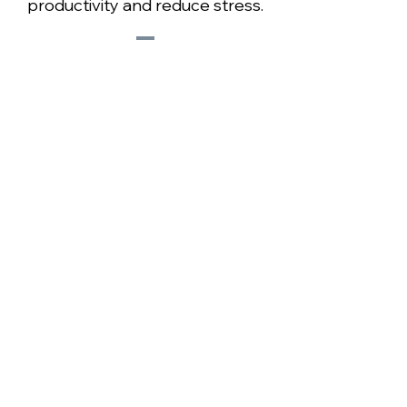
productivity and reduce stress.
Learn More