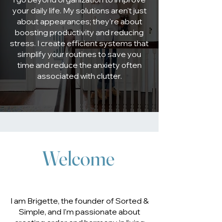
your daily life. My solutions aren't just
about appearances; they're about
boosting productivity and reducing
stress. I create efficient systems that
simplify your routines to save you
time and reduce the anxiety often
associated with clutter.
Welcome
I am Brigette, the founder of Sorted &
Simple, and I'm passionate about