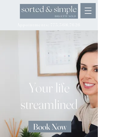
Appointments: 773.368.7626
Your life
streamlined
Book Now