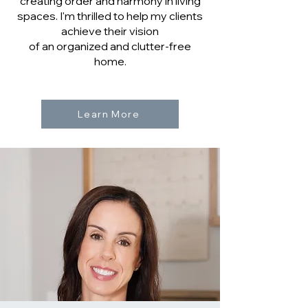
creating order and harmony in living
spaces. I'm thrilled to help my clients
achieve their vision
of an organized and clutter-free
home.
Learn More