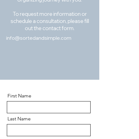
To request more information or
schedule a consultation, please fill
out the contact form.
info@sortedandsimple.com
First Name
Last Name