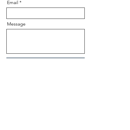
Email
Message
Send
CONTACT