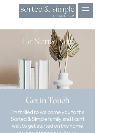
Appointments: 773.368.7626
Get Started Now
Get in Touch
I'm thrilled to welcome you to the
Sorted & Simple family, and I can't
wait to get started on this home
organizing journey with you.